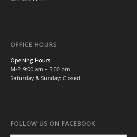
OFFICE HOURS
Opening Hours:
M-F: 9:00 am – 5:00 pm
Saturday & Sunday: Closed
FOLLOW US ON FACEBOOK