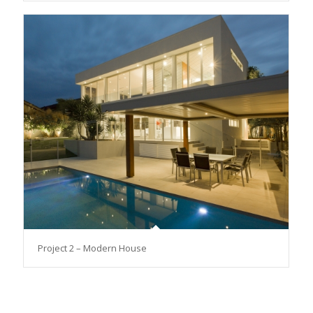
Project 2 – Modern House