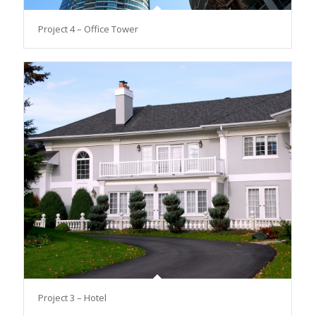
Project 4 – Office Tower
Project 3 – Hotel