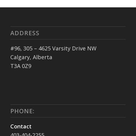
ADDRESS
#96, 305 – 4625 Varsity Drive NW
Calgary, Alberta
T3A 0Z9
PHONE:
Contact
403-404-2255